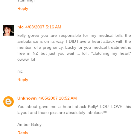
stunning!
Reply
nic
4/03/2007 5:16 AM
kelly goree you are responsible for my medical bills the
ambulance is on its way, I DID have a heart attack with the
mention of a pregnancy. Lucky for you medical treatment is
free in NZ but just you wait ... lol.. *clutching my heart*
owww. lol
nic
Reply
Unknown
4/05/2007 10:52 AM
You about gave me a heart attack Kelly! LOL! LOVE this
layout and those pics are absolutely fabulous!!!!
Amber Baley
Reply