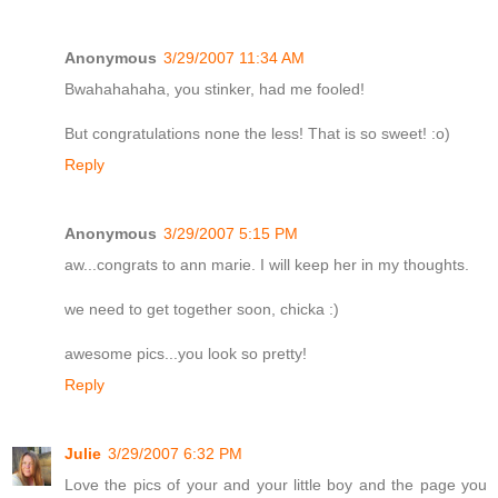
Anonymous
3/29/2007 11:34 AM
Bwahahahaha, you stinker, had me fooled!
But congratulations none the less! That is so sweet! :o)
Reply
Anonymous
3/29/2007 5:15 PM
aw...congrats to ann marie. I will keep her in my thoughts.
we need to get together soon, chicka :)
awesome pics...you look so pretty!
Reply
Julie
3/29/2007 6:32 PM
Love the pics of your and your little boy and the page you