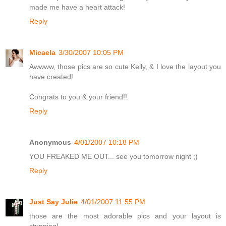
made me have a heart attack!
Reply
Micaela
3/30/2007 10:05 PM
Awwww, those pics are so cute Kelly, & I love the layout you
have created!
Congrats to you & your friend!!
Reply
Anonymous
4/01/2007 10:18 PM
YOU FREAKED ME OUT... see you tomorrow night ;)
Reply
Just Say Julie
4/01/2007 11:55 PM
those are the most adorable pics and your layout is