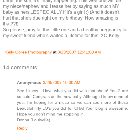
under the sun, it's finally happening. This wee one will be
my niece/nephew and I tease her by saying as much MY
baby as hers...ESPECIALLY if it's a girl! ;) (And it doesn't
hurt that she's due right on my birthday! How amazing is
that??!)
So please, pray for this little one and a healthy pregnancy for
my sweet friend who's waited a lifetime for this. XO-Kelly
Kelly Goree Photography
at
3/29/2007 12:41:00 AM
14 comments:
Anonymous
3/29/2007 10:30 AM
See I knew I'd love what you did with that photo! You 2 are
so cute! Congrats on the new baby. Although I know none of
you, I'm hoping for a niece so we can see more of those
Beautiful firly LO's you did for CHA! Your blog is awesome.
Hope you don't mind me stopping in.
Donna (Louisville)
Reply