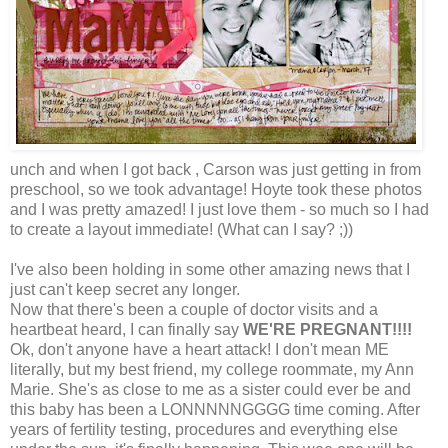
unch and when I got back , Carson was just getting in from
preschool, so we took advantage! Hoyte took these photos
and I was pretty amazed! I just love them - so much so I had
to create a layout immediate! (What can I say? ;))
I've also been holding in some other amazing news that I
just can't keep secret any longer.
Now that there's been a couple of doctor visits and a
heartbeat heard, I can finally say
WE'RE PREGNANT!!!!
Ok, don't anyone have a heart attack! I don't mean ME
literally, but my best friend, my college roommate, my Ann
Marie. She's as close to me as a sister could ever be and
this baby has been a LONNNNNGGGG time coming. After
years of fertility testing, procedures and everything else