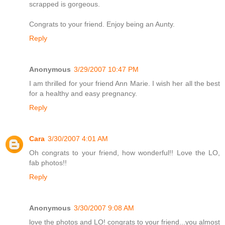
scrapped is gorgeous.
Congrats to your friend. Enjoy being an Aunty.
Reply
Anonymous
3/29/2007 10:47 PM
I am thrilled for your friend Ann Marie. I wish her all the best
for a healthy and easy pregnancy.
Reply
Cara
3/30/2007 4:01 AM
Oh congrats to your friend, how wonderful!! Love the LO,
fab photos!!
Reply
Anonymous
3/30/2007 9:08 AM
love the photos and LO! congrats to your friend...you almost