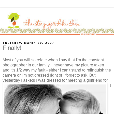
Thursday, March 29, 2007
Finally!
Most of you will so relate when I say that I'm the constant
photographer in our family. I never have my picture taken
and it's 1/2 way my fault - either I can't stand to relinquish the
camera or I'm not dressed right or I forget to ask. But
yesterday I asked!
I was dressed for meeting a girlfriend for
l