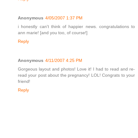
Anonymous
4/05/2007 1:37 PM
i honestly can't think of happier news. congratulations to
ann marie! [and you too, of course!]
Reply
Anonymous
4/11/2007 4:25 PM
Gorgeous layout and photos! Love it! I had to read and re-
read your post about the pregnancy! LOL! Congrats to your
friend!
Reply