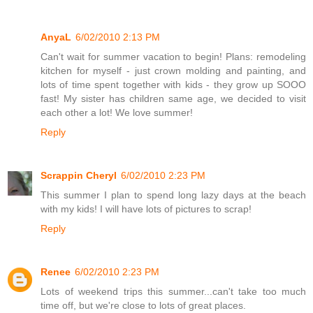
AnyaL
6/02/2010 2:13 PM
Can't wait for summer vacation to begin! Plans: remodeling
kitchen for myself - just crown molding and painting, and
lots of time spent together with kids - they grow up SOOO
fast! My sister has children same age, we decided to visit
each other a lot! We love summer!
Reply
Scrappin Cheryl
6/02/2010 2:23 PM
This summer I plan to spend long lazy days at the beach
with my kids! I will have lots of pictures to scrap!
Reply
Renee
6/02/2010 2:23 PM
Lots of weekend trips this summer...can't take too much
time off, but we're close to lots of great places.