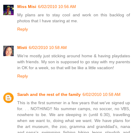
Miss Misi
6/02/2010 10:56 AM
My plans are to stay cool and work on this backlog of
photos that I have staring at me.
Reply
Misti
6/02/2010 10:58 AM
We're mostly just sticking around home & having playdates
with friends. My son is supposed to go stay with my parents
in OK for a week, so that will be like a little vacation!
Reply
Sarah and the rest of the family
6/02/2010 10:58 AM
This is the first summer in a few years that we've signed up
for. . . NOTHING!! No summer camps, no soccer, no VBS,
nowhere to be. We are sleeping in (until 6:30), travelling
when we want to, doing what we want. We have plans for
the art museum, the zoo, gramma and granddad's, nana
and papa's, swimming, fishing, hiking, legos, playdoh, and