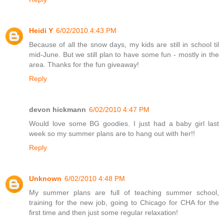
Heidi Y
6/02/2010 4:43 PM
Because of all the snow days, my kids are still in school til
mid-June. But we still plan to have some fun - mostly in the
area. Thanks for the fun giveaway!
Reply
devon hickmann
6/02/2010 4:47 PM
Would love some BG goodies. I just had a baby girl last
week so my summer plans are to hang out with her!!
Reply
Unknown
6/02/2010 4:48 PM
My summer plans are full of teaching summer school,
training for the new job, going to Chicago for CHA for the
first time and then just some regular relaxation!