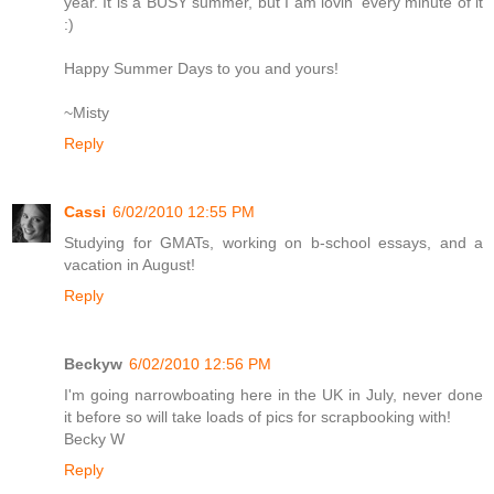
year. It is a BUSY summer, but I am lovin' every minute of it
:)
Happy Summer Days to you and yours!
~Misty
Reply
Cassi
6/02/2010 12:55 PM
Studying for GMATs, working on b-school essays, and a
vacation in August!
Reply
Beckyw
6/02/2010 12:56 PM
I'm going narrowboating here in the UK in July, never done
it before so will take loads of pics for scrapbooking with!
Becky W
Reply