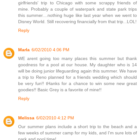
girlfriends' trip to Chicago with some scrappy friends of
mine. Probably a couple of waterpark and state park trips
this summer....nothing huge like last year when we went to
Disney World. Still recovering financially from that trip...LOL!
Reply
Marla
6/02/2010 4:06 PM
WE arent going too many places this summer but thank
goodness for a pool at our house. My daughter who is 14
will be doing junior lifeguarding again this summer. We have
a trip to Reno planned for a friends wedding which should
be very fun!! tHanks for a chance to win some new great
goodies!! Basic Grey is a favorite of mine!!
Reply
Melissa
6/02/2010 4:12 PM
Our summer plans include a short trip to the beach and a
few weeks of summer camp for my kids, and I'm sure lots of
park and pool time!