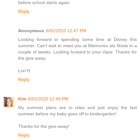
before school starts again.
Reply
Anonymous
6/02/2010 12:47 PM
Looking forward to spending some time at Disney this
summer. Can't wait to meet you at Memories ala Mode in a
couple of weeks. Looking forward to your class. Thanks for
the give away.
Lori H.
Reply
Kim
6/02/2010 12:49 PM
My summer plans are to relax and just enjoy the last
summer before my baby goes off to kindergarten!
Thanks for the give-away!
Reply