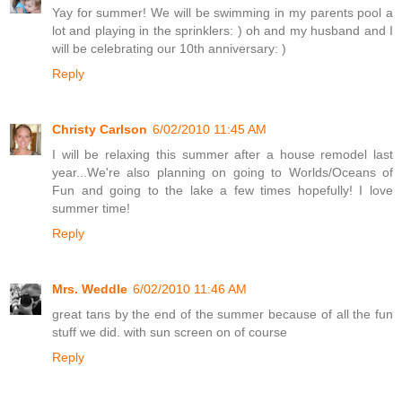
Yay for summer! We will be swimming in my parents pool a
lot and playing in the sprinklers: ) oh and my husband and I
will be celebrating our 10th anniversary: )
Reply
Christy Carlson
6/02/2010 11:45 AM
I will be relaxing this summer after a house remodel last
year...We're also planning on going to Worlds/Oceans of
Fun and going to the lake a few times hopefully! I love
summer time!
Reply
Mrs. Weddle
6/02/2010 11:46 AM
great tans by the end of the summer because of all the fun
stuff we did. with sun screen on of course
Reply