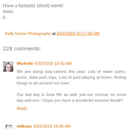
Have a fantastic (short) week!
xoxo,
k.
Kelly Goree Photography
at
6/02/2010 10:17:00 AM
228 comments:
Michelle
6/02/2010 10:42 AM
We are doing stay-cations this year. Lots of water parks,
pools, state park trips. Lots of pool playing at home, finding
things to do around our town.
Our last day is June 8th as well, just our normal, no snow
day add ons. I hope you have a wonderful summer break!!
Reply
milkcan
6/02/2010 10:46 AM