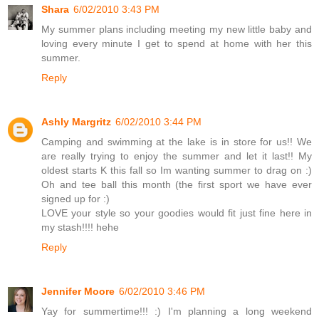
Shara
6/02/2010 3:43 PM
My summer plans including meeting my new little baby and
loving every minute I get to spend at home with her this
summer.
Reply
Ashly Margritz
6/02/2010 3:44 PM
Camping and swimming at the lake is in store for us!! We
are really trying to enjoy the summer and let it last!! My
oldest starts K this fall so Im wanting summer to drag on :)
Oh and tee ball this month (the first sport we have ever
signed up for :)
LOVE your style so your goodies would fit just fine here in
my stash!!!! hehe
Reply
Jennifer Moore
6/02/2010 3:46 PM
Yay for summertime!!! :) I'm planning a long weekend