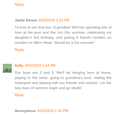
Reply
Jamie Dones
6/02/2010 2:24 PM
I'd love to win that box of goodies! We'll be spending lots of
time at the pool and the zoo this summer, celebrating my
daughter's 3rd birthday, and joining 3 friend's families on
vacation in Hilton Head. Should be a fun summer!
Reply
Kelly
6/02/2010 2:24 PM
Our boys are 3 and 5. We'll be hanging here at home,
playing in the water, going to grandma's pool, visiting the
waterpark and playing with our friends and cousins. Let the
lazy days of summer begin and go slowly!
Reply
Anonymous
6/02/2010 2:26 PM