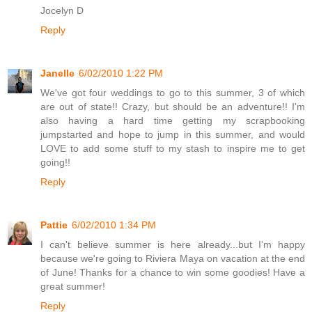
Jocelyn D
Reply
Janelle
6/02/2010 1:22 PM
We've got four weddings to go to this summer, 3 of which
are out of state!! Crazy, but should be an adventure!! I'm
also having a hard time getting my scrapbooking
jumpstarted and hope to jump in this summer, and would
LOVE to add some stuff to my stash to inspire me to get
going!!
Reply
Pattie
6/02/2010 1:34 PM
I can't believe summer is here already...but I'm happy
because we're going to Riviera Maya on vacation at the end
of June! Thanks for a chance to win some goodies! Have a
great summer!
Reply