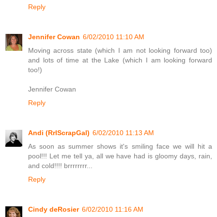
Reply
Jennifer Cowan
6/02/2010 11:10 AM
Moving across state (which I am not looking forward too)
and lots of time at the Lake (which I am looking forward
too!)
Jennifer Cowan
Reply
Andi (RrlScrapGal)
6/02/2010 11:13 AM
As soon as summer shows it's smiling face we will hit a
pool!!! Let me tell ya, all we have had is gloomy days, rain,
and cold!!!! brrrrrrrr...
Reply
Cindy deRosier
6/02/2010 11:16 AM