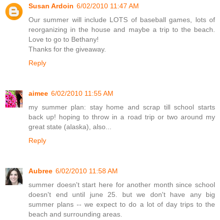
Susan Ardoin
6/02/2010 11:47 AM
Our summer will include LOTS of baseball games, lots of
reorganizing in the house and maybe a trip to the beach.
Love to go to Bethany!
Thanks for the giveaway.
Reply
aimee
6/02/2010 11:55 AM
my summer plan: stay home and scrap till school starts
back up! hoping to throw in a road trip or two around my
great state (alaska), also...
Reply
Aubree
6/02/2010 11:58 AM
summer doesn't start here for another month since school
doesn't end until june 25. but we don't have any big
summer plans -- we expect to do a lot of day trips to the
beach and surrounding areas.