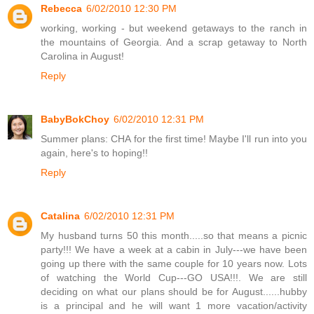
Rebecca
6/02/2010 12:30 PM
working, working - but weekend getaways to the ranch in
the mountains of Georgia. And a scrap getaway to North
Carolina in August!
Reply
BabyBokChoy
6/02/2010 12:31 PM
Summer plans: CHA for the first time! Maybe I'll run into you
again, here's to hoping!!
Reply
Catalina
6/02/2010 12:31 PM
My husband turns 50 this month.....so that means a picnic
party!!! We have a week at a cabin in July---we have been
going up there with the same couple for 10 years now. Lots
of watching the World Cup---GO USA!!!. We are still
deciding on what our plans should be for August......hubby
is a principal and he will want 1 more vacation/activity