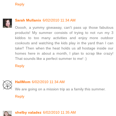
Reply
Sarah Mullanix
6/02/2010 11:34 AM
Ooooh, a yummy giveaway, can't pass up those fabulous
products! My summer consists of trying to not run my 3
kiddos to too many activities and enjoy more outdoor
cookouts and watching the kids play in the yard than I can
take!! Then when the heat holds us all hostage inside our
homes here in about a month, I plan to scrap like crazy!
That sounds like a perfect summer to me! :)
Reply
HallMom
6/02/2010 11:34 AM
We are going on a mission trip as a family this summer.
Reply
shelby valadez
6/02/2010 11:35 AM