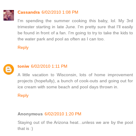
Cassandra
6/02/2010 1:08 PM
I'm spending the summer cooking this baby, lol. My 3rd
trimester starting in late June. I'm pretty sure that I'll easily
be found in front of a fan. I'm going to try to take the kids to
the water park and pool as often as I can too.
Reply
toniw
6/02/2010 1:11 PM
A little vacation to Wisconsin, lots of home improvement
projects (hopefully), a bunch of cook-outs and going out for
ice cream with some beach and pool days thrown in.
Reply
Anonymous
6/02/2010 1:20 PM
Staying out of the Arizona heat...unless we are by the pool
that is :)