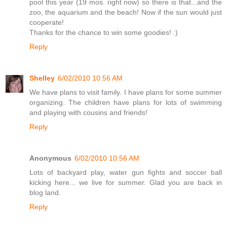
pool this year (19 mos. right now) so there is that...and the
zoo, the aquarium and the beach! Now if the sun would just
cooperate!
Thanks for the chance to win some goodies! :)
Reply
Shelley
6/02/2010 10:56 AM
We have plans to visit family. I have plans for some summer
organizing. The children have plans for lots of swimming
and playing with cousins and friends!
Reply
Anonymous
6/02/2010 10:56 AM
Lots of backyard play, water gun fights and soccer ball
kicking here... we live for summer. Glad you are back in
blog land.
Reply