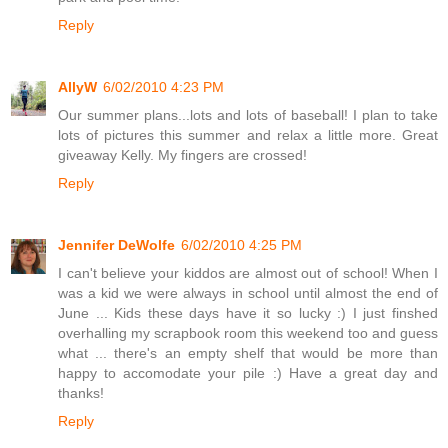
Reply
AllyW
6/02/2010 4:23 PM
Our summer plans...lots and lots of baseball! I plan to take
lots of pictures this summer and relax a little more. Great
giveaway Kelly. My fingers are crossed!
Reply
Jennifer DeWolfe
6/02/2010 4:25 PM
I can't believe your kiddos are almost out of school! When I
was a kid we were always in school until almost the end of
June ... Kids these days have it so lucky :) I just finshed
overhalling my scrapbook room this weekend too and guess
what ... there's an empty shelf that would be more than
happy to accomodate your pile :) Have a great day and
thanks!
Reply