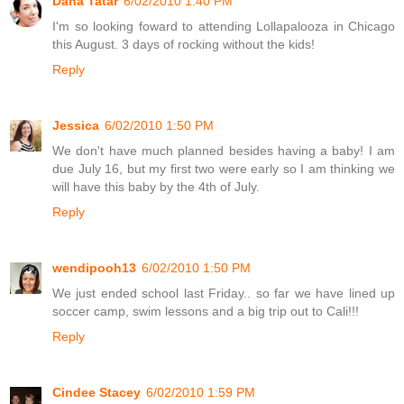
Dana Tatar
6/02/2010 1:40 PM
I'm so looking foward to attending Lollapalooza in Chicago
this August. 3 days of rocking without the kids!
Reply
Jessica
6/02/2010 1:50 PM
We don't have much planned besides having a baby! I am
due July 16, but my first two were early so I am thinking we
will have this baby by the 4th of July.
Reply
wendipooh13
6/02/2010 1:50 PM
We just ended school last Friday.. so far we have lined up
soccer camp, swim lessons and a big trip out to Cali!!!
Reply
Cindee Stacey
6/02/2010 1:59 PM