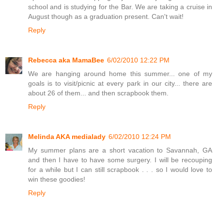
school and is studying for the Bar. We are taking a cruise in
August though as a graduation present. Can't wait!
Reply
Rebecca aka MamaBee
6/02/2010 12:22 PM
We are hanging around home this summer... one of my
goals is to visit/picnic at every park in our city... there are
about 26 of them... and then scrapbook them.
Reply
Melinda AKA medialady
6/02/2010 12:24 PM
My summer plans are a short vacation to Savannah, GA
and then I have to have some surgery. I will be recouping
for a while but I can still scrapbook . . . so I would love to
win these goodies!
Reply