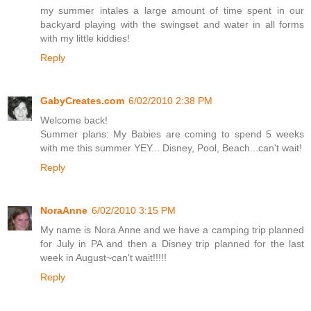
my summer intales a large amount of time spent in our
backyard playing with the swingset and water in all forms
with my little kiddies!
Reply
GabyCreates.com
6/02/2010 2:38 PM
Welcome back!
Summer plans: My Babies are coming to spend 5 weeks
with me this summer YEY... Disney, Pool, Beach...can't wait!
Reply
NoraAnne
6/02/2010 3:15 PM
My name is Nora Anne and we have a camping trip planned
for July in PA and then a Disney trip planned for the last
week in August~can't wait!!!!!
Reply