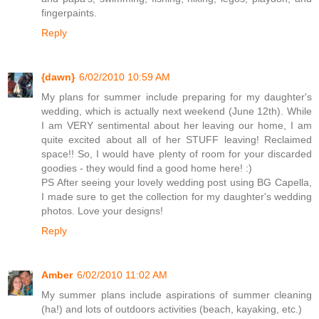
fingerpaints.
Reply
{dawn}
6/02/2010 10:59 AM
My plans for summer include preparing for my daughter's
wedding, which is actually next weekend (June 12th). While
I am VERY sentimental about her leaving our home, I am
quite excited about all of her STUFF leaving! Reclaimed
space!! So, I would have plenty of room for your discarded
goodies - they would find a good home here! :)
PS After seeing your lovely wedding post using BG Capella,
I made sure to get the collection for my daughter's wedding
photos. Love your designs!
Reply
Amber
6/02/2010 11:02 AM
My summer plans include aspirations of summer cleaning
(ha!) and lots of outdoors activities (beach, kayaking, etc.)