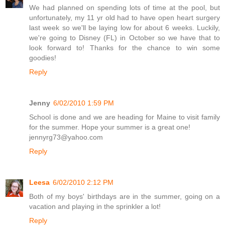
We had planned on spending lots of time at the pool, but
unfortunately, my 11 yr old had to have open heart surgery
last week so we'll be laying low for about 6 weeks. Luckily,
we're going to Disney (FL) in October so we have that to
look forward to! Thanks for the chance to win some
goodies!
Reply
Jenny
6/02/2010 1:59 PM
School is done and we are heading for Maine to visit family
for the summer. Hope your summer is a great one!
jennyrg73@yahoo.com
Reply
Leesa
6/02/2010 2:12 PM
Both of my boys' birthdays are in the summer, going on a
vacation and playing in the sprinkler a lot!
Reply