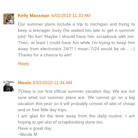
Kelly Massman
6/02/2010 11:33 AM
Our summer plans include a trip to michigan and trying to
keep a teenager busy (he waited too late to get a summer
job)! No fun! Maybe I should have him scrapbook with me.
Then, at least I could have fun while I'm trying to keep him
away from electronics 24/7! I mean 7/24 would be ok... :-)
Thanks for a chance to win!
Reply
Nicole
6/02/2010 11:34 AM
TOday is our first official summer vacation day. We are not
sure what our summer plans are. We cannot go on a big
vacation this year so it will probably consist of alot of cheap
and or free little day trips.
I am glad for the time away from the daily routine. I am
hoping to get alot of scrapbooking done too.
Have a great day.
~Nicole M