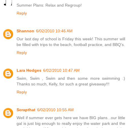
Summer Plans: Relax and Regroup!
Reply
Shannon
6/02/2010 10:46 AM
Our last day of school is Friday this week! This summer will
be filled with trips to the beach, football practice, and BBQ's.
Reply
Lara Hodges
6/02/2010 10:47 AM
Swim, Swim , Swim and then some more swimming :)
Thanks so much, Kelly, for such a great giveaway!!!
Reply
Scrapthat
6/02/2010 10:55 AM
Well if summer ever gets here we have BIG plans...our little
gal is just big enough to really enjoy the water park and the