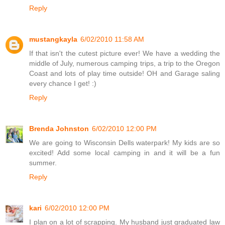
Reply
mustangkayla
6/02/2010 11:58 AM
If that isn't the cutest picture ever! We have a wedding the
middle of July, numerous camping trips, a trip to the Oregon
Coast and lots of play time outside! OH and Garage saling
every chance I get! :)
Reply
Brenda Johnston
6/02/2010 12:00 PM
We are going to Wisconsin Dells waterpark! My kids are so
excited! Add some local camping in and it will be a fun
summer.
Reply
kari
6/02/2010 12:00 PM
I plan on a lot of scrapping. My husband just graduated law