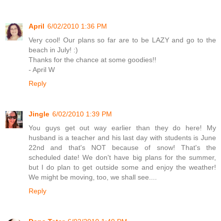
April
6/02/2010 1:36 PM
Very cool! Our plans so far are to be LAZY and go to the
beach in July! :)
Thanks for the chance at some goodies!!
- April W
Reply
Jingle
6/02/2010 1:39 PM
You guys get out way earlier than they do here! My
husband is a teacher and his last day with students is June
22nd and that's NOT because of snow! That's the
scheduled date! We don't have big plans for the summer,
but I do plan to get outside some and enjoy the weather!
We might be moving, too, we shall see....
Reply