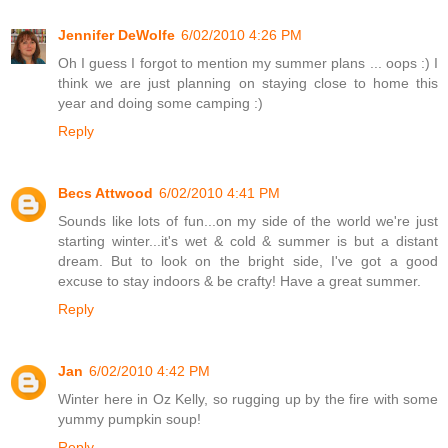
Jennifer DeWolfe
6/02/2010 4:26 PM
Oh I guess I forgot to mention my summer plans ... oops :) I
think we are just planning on staying close to home this
year and doing some camping :)
Reply
Becs Attwood
6/02/2010 4:41 PM
Sounds like lots of fun...on my side of the world we're just
starting winter...it's wet & cold & summer is but a distant
dream. But to look on the bright side, I've got a good
excuse to stay indoors & be crafty! Have a great summer.
Reply
Jan
6/02/2010 4:42 PM
Winter here in Oz Kelly, so rugging up by the fire with some
yummy pumpkin soup!
Reply