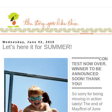
Wednesday, June 02, 2010
Let's here it for SUMMER!
******************CON
TEST NOW OVER.
WINNER TO BE
ANNOUNCED
SOON! THANK
YOU!
********************
So sorry for being
missing in action
lately! The end of
May/first of June