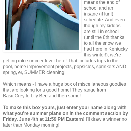
means the end of
school and an
insane (if fun!)
schedule. And even
though my kiddos
are still in school
(until the 8th thanks
to all the snow we
had here in Kentucky
this winter!), we're
getting into summer fever here! That includes trips to the
pool, home improvement projects, popsicles, sprinkers AND
spring, er, SUMMER cleaning!
Which means - I have a huge box of miscellaneous goodies
that are looking for a good home! They range from
BasicGrey to Lily Bee and then some!
To make this box yours, just enter your name along with
what you're summer plans on in the comment section by
Friday, June 4th at 11:59 PM Eastern!
I'll draw a winner no
later than Monday morning!