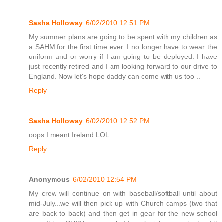
Sasha Holloway
6/02/2010 12:51 PM
My summer plans are going to be spent with my children as
a SAHM for the first time ever. I no longer have to wear the
uniform and or worry if I am going to be deployed. I have
just recently retired and I am looking forward to our drive to
England. Now let's hope daddy can come with us too ..
Reply
Sasha Holloway
6/02/2010 12:52 PM
oops I meant Ireland LOL
Reply
Anonymous
6/02/2010 12:54 PM
My crew will continue on with baseball/softball until about
mid-July...we will then pick up with Church camps (two that
are back to back) and then get in gear for the new school