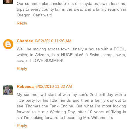
Our summer plans include lots of playdates, swim lessons,
trips to every county fair in the area, and a family reunion in
Oregon. Can't wait!
Reply
Chardee
6/02/2010 11:26 AM
We'll be moving across town...finally a house with a POOL,
which, in Arizona, is a HUGE plus! :) Swim, scrap, swim,
scrap...I LOVE SUMMER!
Reply
Rebecca
6/02/2010 11:32 AM
My summer will start of with my son's 2nd birthday with a
little party for his little friends and then a family day out to
see Thomas the Tank Engine. But what I'm most looking
forward to is our Wedding Day, after 10 years of 'living in
sin' I'm looking forward to becoming Mrs Williams !! x
Reply