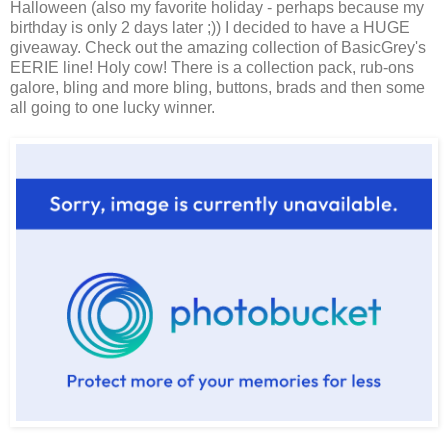
Halloween (also my favorite holiday - perhaps because my
birthday is only 2 days later ;)) I decided to have a HUGE
giveaway. Check out the amazing collection of BasicGrey's
EERIE line! Holy cow! There is a collection pack, rub-ons
galore, bling and more bling, buttons, brads and then some
all going to one lucky winner.