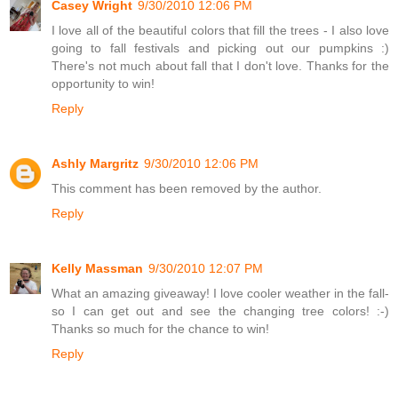
Casey Wright
9/30/2010 12:06 PM
I love all of the beautiful colors that fill the trees - I also love
going to fall festivals and picking out our pumpkins :)
There's not much about fall that I don't love. Thanks for the
opportunity to win!
Reply
Ashly Margritz
9/30/2010 12:06 PM
This comment has been removed by the author.
Reply
Kelly Massman
9/30/2010 12:07 PM
What an amazing giveaway! I love cooler weather in the fall-
so I can get out and see the changing tree colors! :-)
Thanks so much for the chance to win!
Reply