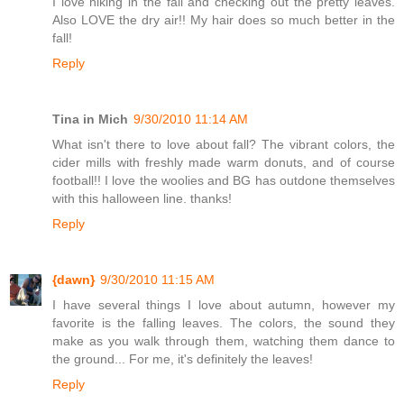
I love hiking in the fall and checking out the pretty leaves.
Also LOVE the dry air!! My hair does so much better in the
fall!
Reply
Tina in Mich
9/30/2010 11:14 AM
What isn't there to love about fall? The vibrant colors, the
cider mills with freshly made warm donuts, and of course
football!! I love the woolies and BG has outdone themselves
with this halloween line. thanks!
Reply
{dawn}
9/30/2010 11:15 AM
I have several things I love about autumn, however my
favorite is the falling leaves. The colors, the sound they
make as you walk through them, watching them dance to
the ground... For me, it's definitely the leaves!
Reply