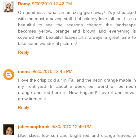
Romy
9/30/2010 12:42 PM
Oh goodness...what an amazing give away! It's just packed
with the most amazing stuff. I absolutely love fall too. It's so
beautiful to see the seasons change: the landscape
becomes yellow, orange and brown and everything is
covered with beautiful leaves...it's always a great time to
take some wonderful pictures!
Reply
mnms
9/30/2010 12:45 PM
I love the crisp cold air in Fall and the neon orange maple in
my front yard. In about a week, our world will be neon
orange and red here in New England! Love it and never
grow tired of it.
Reply
juliescrapbook
9/30/2010 12:49 PM
Blue skies, low sun and bright red and orange leaves. A