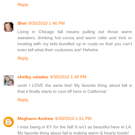
Reply
Shel
9/30/2010 1:46 PM
Living in Chicago fall means pulling out those warm
sweaters, drinking hot cocoa and warm cider and trick or
treating with my kids bundled up in coats so that you can't
even tell what their costumes are! Hehehe
Reply
shelby valadez
9/30/2010 1:48 PM
oooh I LOVE the eerie line! My favorite thing about fall is
that it finally starts to cool off here in California!
Reply
Meghann Andrew
9/30/2010 1:51 PM
I miss being in KY for the fall! It isn't as beautiful here in LA.
My favorite thing about fall is making warm & hearty foods!