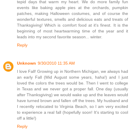
tepid days that warm my heart. We do more family fun
events like baking apple pies at the orchards, pumpkin
patches, making Halloween costumes, and of course the
wonderful textures, smells and delicious eats and treats of
Thanksgiving! Which is comfort food at it's finest. It is the
beginning of most heartwarming time of the year and it
leads into my second favorite season... winter.
Reply
Unknown
9/30/2010 11:35 AM
I love Fall! Growing up in Northern Michigan, we always had
an early Fall (Mid August some years, haha!) and I just
loved the colors the trees would be. Then I went to college
in Texas and we never got a proper fall. One day (usually
after Thanksgiving) we would wake up and the leaves would
have turned brown and fallen off the trees. My husband and
I recently relocated to Virginia Beach, so I am very excited
to experience a real fall (hopefully soon! It's starting to cool
off a little!)
Reply