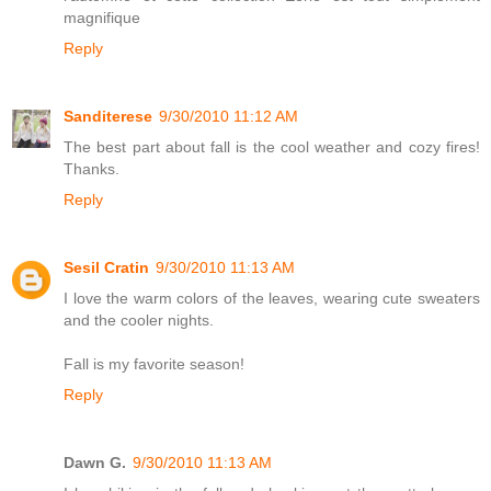
magnifique
Reply
Sanditerese
9/30/2010 11:12 AM
The best part about fall is the cool weather and cozy fires!
Thanks.
Reply
Sesil Cratin
9/30/2010 11:13 AM
I love the warm colors of the leaves, wearing cute sweaters
and the cooler nights.
Fall is my favorite season!
Reply
Dawn G.
9/30/2010 11:13 AM