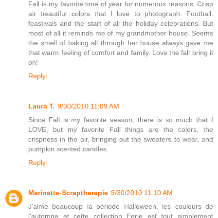
Fall is my favorite time of year for numerous reasons. Crisp
air beautiful colors that I love to photograph. Football.
feastivals and the start of all the holiday celebrations. But
most of all it reminds me of my grandmother house. Seems
the smell of baking all through her house always gave me
that warm feeling of comfort and family. Love the fall bring it
on!
Reply
Laura T.
9/30/2010 11:09 AM
Since Fall is my favorite season, there is so much that I
LOVE, but my favorite Fall things are the colors, the
crispness in the air, bringing out the sweaters to wear, and
pumpkin scented candles.
Reply
Marinette-Scraptherapie
9/30/2010 11:10 AM
J'aime beaucoup la période Halloween, les couleurs de
l'automne et cette collection Eerie est tout simplement