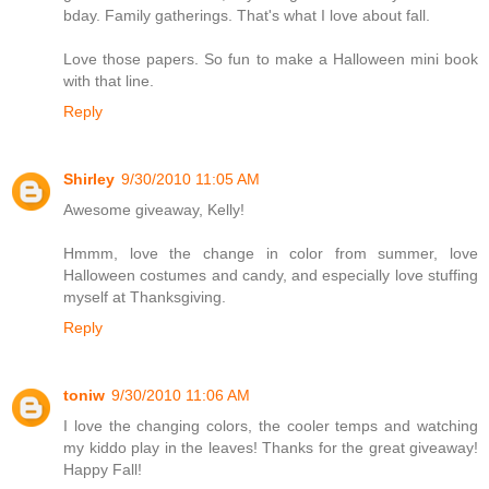
bday. Family gatherings. That's what I love about fall.
Love those papers. So fun to make a Halloween mini book
with that line.
Reply
Shirley
9/30/2010 11:05 AM
Awesome giveaway, Kelly!
Hmmm, love the change in color from summer, love
Halloween costumes and candy, and especially love stuffing
myself at Thanksgiving.
Reply
toniw
9/30/2010 11:06 AM
I love the changing colors, the cooler temps and watching
my kiddo play in the leaves! Thanks for the great giveaway!
Happy Fall!