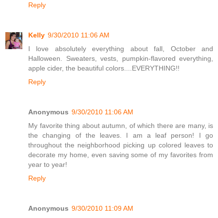
Reply
Kelly
9/30/2010 11:06 AM
I love absolutely everything about fall, October and
Halloween. Sweaters, vests, pumpkin-flavored everything,
apple cider, the beautiful colors....EVERYTHING!!
Reply
Anonymous
9/30/2010 11:06 AM
My favorite thing about autumn, of which there are many, is
the changing of the leaves. I am a leaf person! I go
throughout the neighborhood picking up colored leaves to
decorate my home, even saving some of my favorites from
year to year!
Reply
Anonymous
9/30/2010 11:09 AM