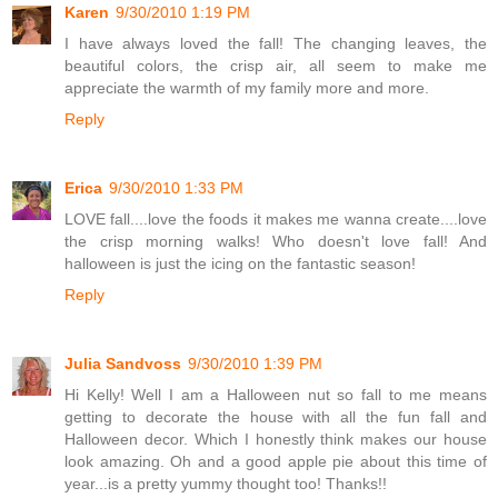
Karen
9/30/2010 1:19 PM
I have always loved the fall! The changing leaves, the
beautiful colors, the crisp air, all seem to make me
appreciate the warmth of my family more and more.
Reply
Erica
9/30/2010 1:33 PM
LOVE fall....love the foods it makes me wanna create....love
the crisp morning walks! Who doesn't love fall! And
halloween is just the icing on the fantastic season!
Reply
Julia Sandvoss
9/30/2010 1:39 PM
Hi Kelly! Well I am a Halloween nut so fall to me means
getting to decorate the house with all the fun fall and
Halloween decor. Which I honestly think makes our house
look amazing. Oh and a good apple pie about this time of
year...is a pretty yummy thought too! Thanks!!