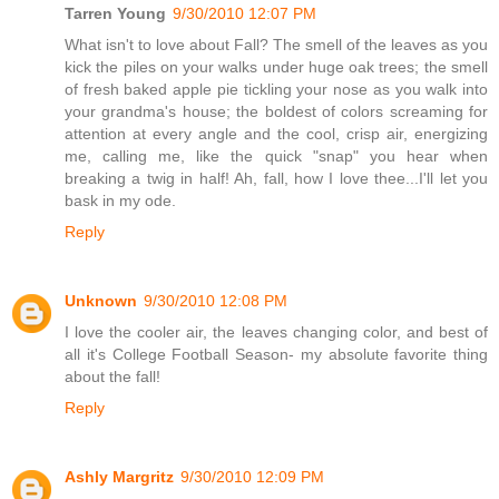
Tarren Young
9/30/2010 12:07 PM
What isn't to love about Fall? The smell of the leaves as you
kick the piles on your walks under huge oak trees; the smell
of fresh baked apple pie tickling your nose as you walk into
your grandma's house; the boldest of colors screaming for
attention at every angle and the cool, crisp air, energizing
me, calling me, like the quick "snap" you hear when
breaking a twig in half! Ah, fall, how I love thee...I'll let you
bask in my ode.
Reply
Unknown
9/30/2010 12:08 PM
I love the cooler air, the leaves changing color, and best of
all it's College Football Season- my absolute favorite thing
about the fall!
Reply
Ashly Margritz
9/30/2010 12:09 PM