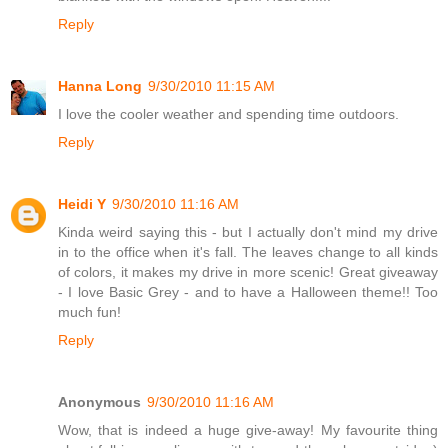
Reply
Hanna Long
9/30/2010 11:15 AM
I love the cooler weather and spending time outdoors.
Reply
Heidi Y
9/30/2010 11:16 AM
Kinda weird saying this - but I actually don't mind my drive
in to the office when it's fall. The leaves change to all kinds
of colors, it makes my drive in more scenic! Great giveaway
- I love Basic Grey - and to have a Halloween theme!! Too
much fun!
Reply
Anonymous
9/30/2010 11:16 AM
Wow, that is indeed a huge give-away! My favourite thing