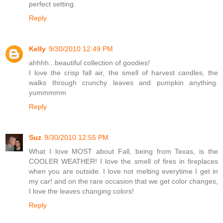
perfect setting.
Reply
Kelly
9/30/2010 12:49 PM
ahhhh...beautiful collection of goodies!
I love the crisp fall air, the smell of harvest candles, the
walks through crunchy leaves and pumpkin anything.
yummmmm
Reply
Suz
9/30/2010 12:55 PM
What I love MOST about Fall, being from Texas, is the
COOLER WEATHER! I love the smell of fires in fireplaces
when you are outside. I love not melting everytime I get in
my car! and on the rare occasion that we get color changes,
I love the leaves changing colors!
Reply