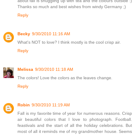
about fall is snuggling up with tea and the colours outside :)
Thanks so much and best wishes from windy Germany ;)
Reply
Becky
9/30/2010 11:16 AM
What's NOT to love? I think mostly is the cool crisp air.
Reply
Melissa
9/30/2010 11:18 AM
The colors! Love the colors as the leaves change.
Reply
Robin
9/30/2010 11:19 AM
Fall is my favorite time of year for numerous reasons. Crisp
air beautiful colors that I love to photograph. Football.
feastivals and the start of all the holiday celebrations. But
most of all it reminds me of my grandmother house. Seems