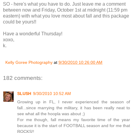
SO - here's what you have to do. Just leave me a comment
between now and Friday, October 1st at midnight (11:59 pm
eastern) with what you love most about fall and this package
could be yours!!
Have a wonderful Thursday!
xoxo,
k.
Kelly Goree Photography
at
9/30/2010 10:26:00 AM
182 comments:
SLUSH
9/30/2010 10:52 AM
Growing up in FL, I never experienced the season of
fall...since marrying the military, it has been really neat to
see what all the hoopla was about ;)
For me though, fall means my favorite time of the year
because it is the start of FOOTBALL season and for me that
ROCKS!!