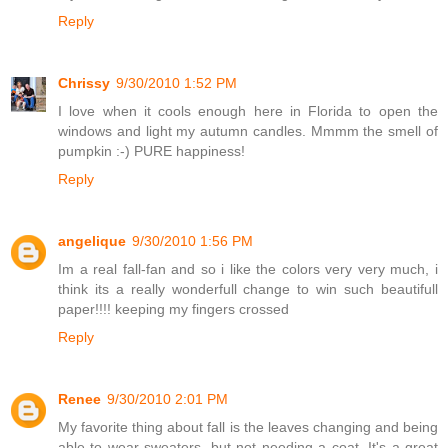
Reply
Chrissy
9/30/2010 1:52 PM
I love when it cools enough here in Florida to open the
windows and light my autumn candles. Mmmm the smell of
pumpkin :-) PURE happiness!
Reply
angelique
9/30/2010 1:56 PM
Im a real fall-fan and so i like the colors very very much, i
think its a really wonderfull change to win such beautifull
paper!!!! keeping my fingers crossed
Reply
Renee
9/30/2010 2:01 PM
My favorite thing about fall is the leaves changing and being
able to wear sweaters, but not needing a coat. It's a great