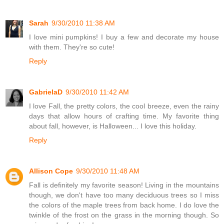
Sarah
9/30/2010 11:38 AM
I love mini pumpkins! I buy a few and decorate my house
with them. They're so cute!
Reply
GabrielaD
9/30/2010 11:42 AM
I love Fall, the pretty colors, the cool breeze, even the rainy
days that allow hours of crafting time. My favorite thing
about fall, however, is Halloween... I love this holiday.
Reply
Allison Cope
9/30/2010 11:48 AM
Fall is definitely my favorite season! Living in the mountains
though, we don't have too many deciduous trees so I miss
the colors of the maple trees from back home. I do love the
twinkle of the frost on the grass in the morning though. So