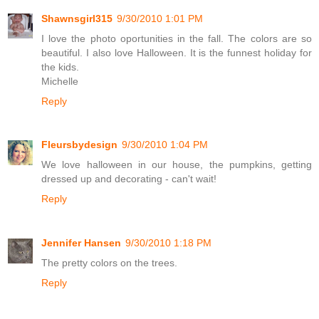
Shawnsgirl315
9/30/2010 1:01 PM
I love the photo oportunities in the fall. The colors are so
beautiful. I also love Halloween. It is the funnest holiday for
the kids.
Michelle
Reply
Fleursbydesign
9/30/2010 1:04 PM
We love halloween in our house, the pumpkins, getting
dressed up and decorating - can't wait!
Reply
Jennifer Hansen
9/30/2010 1:18 PM
The pretty colors on the trees.
Reply