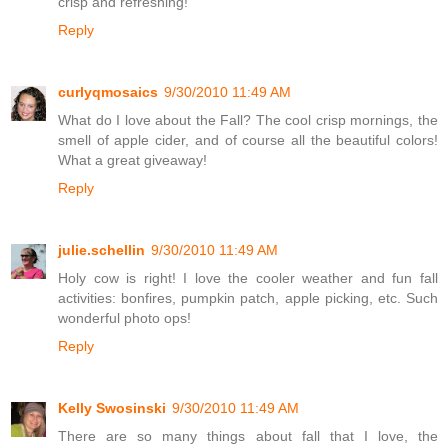
crisp and refreshing!
Reply
curlyqmosaics
9/30/2010 11:49 AM
What do I love about the Fall? The cool crisp mornings, the
smell of apple cider, and of course all the beautiful colors!
What a great giveaway!
Reply
julie.schellin
9/30/2010 11:49 AM
Holy cow is right! I love the cooler weather and fun fall
activities: bonfires, pumpkin patch, apple picking, etc. Such
wonderful photo ops!
Reply
Kelly Swosinski
9/30/2010 11:49 AM
There are so many things about fall that I love, the