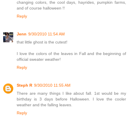
changing colors, the cool days, hayrides, pumpkin farms,
and of course halloween !!
Reply
Jenn
9/30/2010 11:54 AM
that little ghost is the cutest!
I love the colors of the leaves in Fall and the beginning of
official sweater weather!
Reply
Steph R
9/30/2010 11:55 AM
There are many things I like about fall. 1st would be my
birthday is 3 days before Halloween. I love the cooler
weather and the falling leaves.
Reply