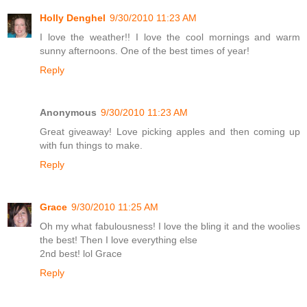
Holly Denghel
9/30/2010 11:23 AM
I love the weather!! I love the cool mornings and warm
sunny afternoons. One of the best times of year!
Reply
Anonymous
9/30/2010 11:23 AM
Great giveaway! Love picking apples and then coming up
with fun things to make.
Reply
Grace
9/30/2010 11:25 AM
Oh my what fabulousness! I love the bling it and the woolies
the best! Then I love everything else
2nd best! lol Grace
Reply