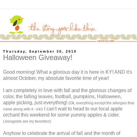
Thursday, September 30, 2010
Halloween Giveaway!
Good morning! What a glorious day it is here in KY! AND it's
almost October, my absolute favorite time of year!
I am completely in love with fall and the glorious changes of
color, the falling leaves, football, pumpkins, Halloween,
apple picking, just everything!
(Ok, everything except the allergies that
I can't wait to head to our local apple
come along with it - ick!)
orchard this weekend for some yummy apples & cider.
(Jonagolds are my favorites!)
Anyhow to celebrate the arrival of fall and the month of