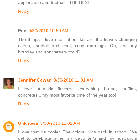
applesauce and football!! THE BEST!
Reply
Erin
9/30/2010 10:59 AM
The things I love most about fall are the leaves changing
colors, football and cool, crisp mornings. Oh, and my
birthday and anniversary too :D
Reply
Jennifer Cowan
9/30/2010 11:01 AM
I love pumpkin flavored everything....bread, muffins,
concretes....my most favorite time of the year too!
Reply
Unknown
9/30/2010 11:02 AM
I love that it's cooler. The colors. Kids back in school. We
get to celebrate mine, my daughter's and my husband's