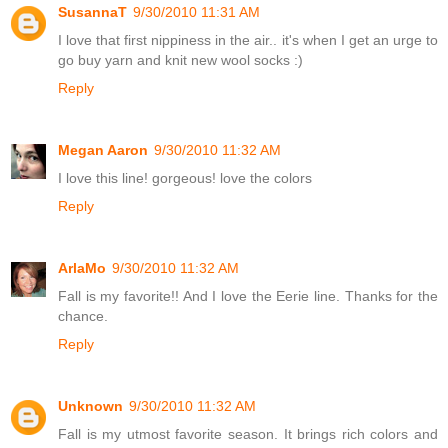
SusannaT
9/30/2010 11:31 AM
I love that first nippiness in the air.. it's when I get an urge to
go buy yarn and knit new wool socks :)
Reply
Megan Aaron
9/30/2010 11:32 AM
I love this line! gorgeous! love the colors
Reply
ArlaMo
9/30/2010 11:32 AM
Fall is my favorite!! And I love the Eerie line. Thanks for the
chance.
Reply
Unknown
9/30/2010 11:32 AM
Fall is my utmost favorite season. It brings rich colors and