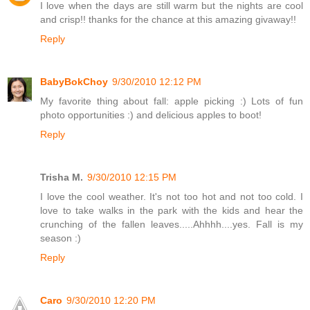
I love when the days are still warm but the nights are cool
and crisp!! thanks for the chance at this amazing givaway!!
Reply
BabyBokChoy
9/30/2010 12:12 PM
My favorite thing about fall: apple picking :) Lots of fun
photo opportunities :) and delicious apples to boot!
Reply
Trisha M.
9/30/2010 12:15 PM
I love the cool weather. It's not too hot and not too cold. I
love to take walks in the park with the kids and hear the
crunching of the fallen leaves.....Ahhhh....yes. Fall is my
season :)
Reply
Caro
9/30/2010 12:20 PM