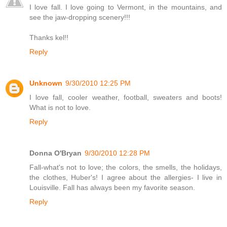
I love fall. I love going to Vermont, in the mountains, and
see the jaw-dropping scenery!!!
Thanks kel!!
Reply
Unknown
9/30/2010 12:25 PM
I love fall, cooler weather, football, sweaters and boots!
What is not to love.
Reply
Donna O'Bryan
9/30/2010 12:28 PM
Fall-what's not to love; the colors, the smells, the holidays,
the clothes, Huber's! I agree about the allergies- I live in
Louisville. Fall has always been my favorite season.
Reply