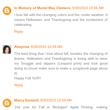
In Memory of Muriel May Clemens
9/30/2010 10:56 AM
I love fall with the changing colors and the cooler weather. It
means Halloween and Thanksgving and the excitement of
celebrating.
Reply
Alraynita
9/30/2010 10:59 AM
The best thing that I love about fall, besides the changing of
leaves, Halloween and Thanksgiving is being able to wear
my Snuggie and slippers (Leopard print) and look good
doing so (must make sure to make a scrapbook page about
it)
Happy Fall Ya'll!!!
Reply
Marcy Eveland
9/30/2010 10:59 AM
2nd vote for Fall in Michigan! Apple PIcking, making