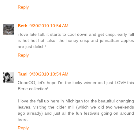
Reply
Beth
9/30/2010 10:54 AM
i love late fall. it starts to cool down and get crisp. early fall
is hot hot hot. also, the honey crisp and johnathan apples
are just delish!
Reply
Tami
9/30/2010 10:54 AM
OoooOO, let's hope I'm the lucky winner as I just LOVE this
Eerie collection!
I love the fall up here in Michigan for the beautiful changing
leaves, visiting the cider mill (which we did two weekends
ago already) and just all the fun festivals going on around
here.
Reply