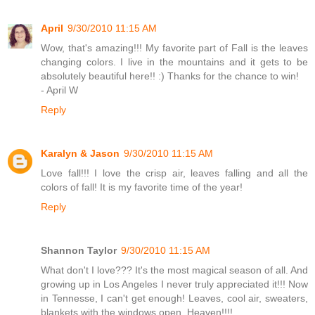
April
9/30/2010 11:15 AM
Wow, that's amazing!!! My favorite part of Fall is the leaves
changing colors. I live in the mountains and it gets to be
absolutely beautiful here!! :) Thanks for the chance to win!
- April W
Reply
Karalyn & Jason
9/30/2010 11:15 AM
Love fall!!! I love the crisp air, leaves falling and all the
colors of fall! It is my favorite time of the year!
Reply
Shannon Taylor
9/30/2010 11:15 AM
What don't I love??? It's the most magical season of all. And
growing up in Los Angeles I never truly appreciated it!!! Now
in Tennesse, I can't get enough! Leaves, cool air, sweaters,
blankets with the windows open. Heaven!!!!