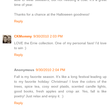
time of year.
Thanks for a chance at the Halloween goodness!
Reply
CKMommy
9/30/2010 2:03 PM
LOVE the Errie collection. One of my personal favs! I'd love
to win :)
Reply
Anonymous
9/30/2010 2:04 PM
Fall is my favorite season. It's like a long festival leading up
to my favorite holiday: Christmas! I love the colors of the
trees, spice tea, cosy wool plaids, scented candle lights,
good books, fresh apples and crisp air. Yes, fall is like
poetry! Just relax and enjoy it. :)
Reply