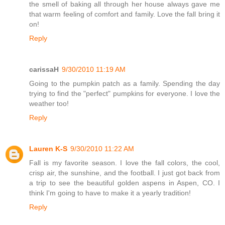
the smell of baking all through her house always gave me
that warm feeling of comfort and family. Love the fall bring it
on!
Reply
carissaH
9/30/2010 11:19 AM
Going to the pumpkin patch as a family. Spending the day
trying to find the "perfect" pumpkins for everyone. I love the
weather too!
Reply
Lauren K-S
9/30/2010 11:22 AM
Fall is my favorite season. I love the fall colors, the cool,
crisp air, the sunshine, and the football. I just got back from
a trip to see the beautiful golden aspens in Aspen, CO. I
think I'm going to have to make it a yearly tradition!
Reply