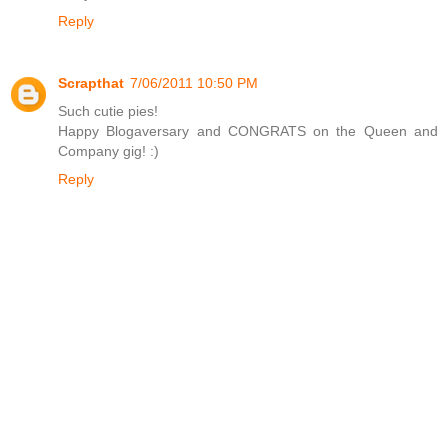
Reply
Scrapthat
7/06/2011 10:50 PM
Such cutie pies!
Happy Blogaversary and CONGRATS on the Queen and
Company gig! :)
Reply