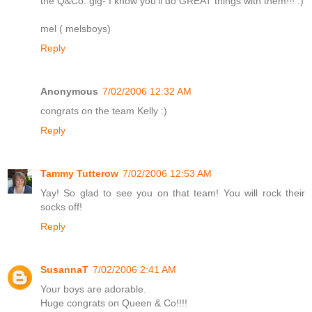
the Q&Co. gig- I know you'll do GREAT things with them!!! :)
mel ( melsboys)
Reply
Anonymous
7/02/2006 12:32 AM
congrats on the team Kelly :)
Reply
Tammy Tutterow
7/02/2006 12:53 AM
Yay! So glad to see you on that team! You will rock their
socks off!
Reply
SusannaT
7/02/2006 2:41 AM
Your boys are adorable.
Huge congrats on Queen & Co!!!!