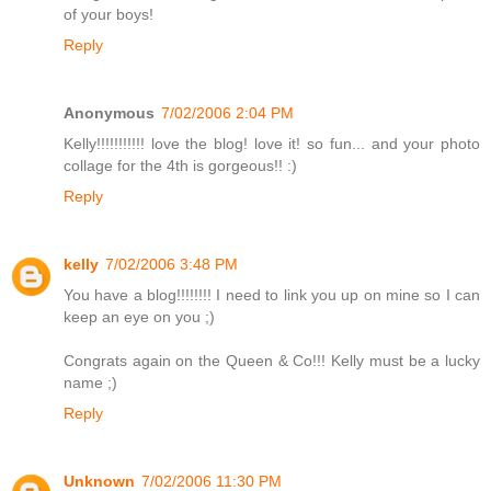
of your boys!
Reply
Anonymous
7/02/2006 2:04 PM
Kelly!!!!!!!!!!! love the blog! love it! so fun... and your photo
collage for the 4th is gorgeous!! :)
Reply
kelly
7/02/2006 3:48 PM
You have a blog!!!!!!!! I need to link you up on mine so I can
keep an eye on you ;)
Congrats again on the Queen & Co!!! Kelly must be a lucky
name ;)
Reply
Unknown
7/02/2006 11:30 PM