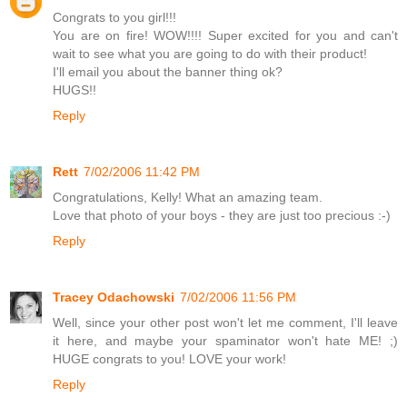
Congrats to you girl!!!
You are on fire! WOW!!!! Super excited for you and can't
wait to see what you are going to do with their product!
I'll email you about the banner thing ok?
HUGS!!
Reply
Rett
7/02/2006 11:42 PM
Congratulations, Kelly! What an amazing team.
Love that photo of your boys - they are just too precious :-)
Reply
Tracey Odachowski
7/02/2006 11:56 PM
Well, since your other post won't let me comment, I'll leave
it here, and maybe your spaminator won't hate ME! ;)
HUGE congrats to you! LOVE your work!
Reply