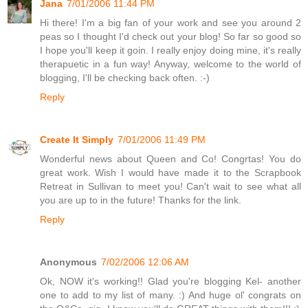
Jana
7/01/2006 11:44 PM
Hi there! I'm a big fan of your work and see you around 2
peas so I thought I'd check out your blog! So far so good so
I hope you'll keep it goin. I really enjoy doing mine, it's really
therapuetic in a fun way! Anyway, welcome to the world of
blogging, I'll be checking back often. :-)
Reply
Create It Simply
7/01/2006 11:49 PM
Wonderful news about Queen and Co! Congrtas! You do
great work. Wish I would have made it to the Scrapbook
Retreat in Sullivan to meet you! Can't wait to see what all
you are up to in the future! Thanks for the link.
Reply
Anonymous
7/02/2006 12:06 AM
Ok, NOW it's working!! Glad you're blogging Kel- another
one to add to my list of many. :) And huge ol' congrats on