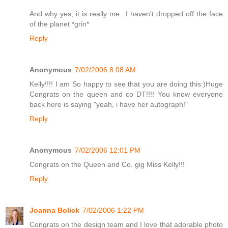
And why yes, it is really me...I haven't dropped off the face
of the planet *grin*
Reply
Anonymous
7/02/2006 8:08 AM
Kelly!!!! I am So happy to see that you are doing this:)Huge
Congrats on the queen and co DT!!!! You know everyone
back here is saying "yeah, i have her autograph!"
Reply
Anonymous
7/02/2006 12:01 PM
Congrats on the Queen and Co. gig Miss Kelly!!!
Reply
Joanna Bolick
7/02/2006 1:22 PM
Congrats on the design team and I love that adorable photo