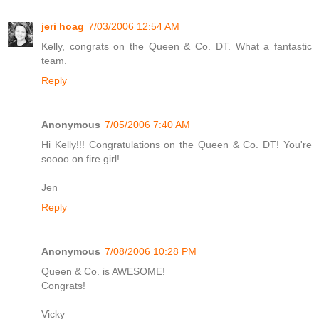
jeri hoag
7/03/2006 12:54 AM
Kelly, congrats on the Queen & Co. DT. What a fantastic
team.
Reply
Anonymous
7/05/2006 7:40 AM
Hi Kelly!!! Congratulations on the Queen & Co. DT! You're
soooo on fire girl!
Jen
Reply
Anonymous
7/08/2006 10:28 PM
Queen & Co. is AWESOME!
Congrats!
Vicky