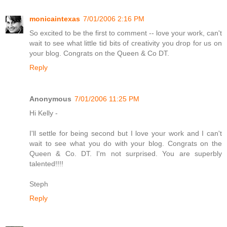
monicaintexas
7/01/2006 2:16 PM
So excited to be the first to comment -- love your work, can't
wait to see what little tid bits of creativity you drop for us on
your blog. Congrats on the Queen & Co DT.
Reply
Anonymous
7/01/2006 11:25 PM
Hi Kelly -
I'll settle for being second but I love your work and I can't
wait to see what you do with your blog. Congrats on the
Queen & Co. DT. I'm not surprised. You are superbly
talented!!!!
Steph
Reply