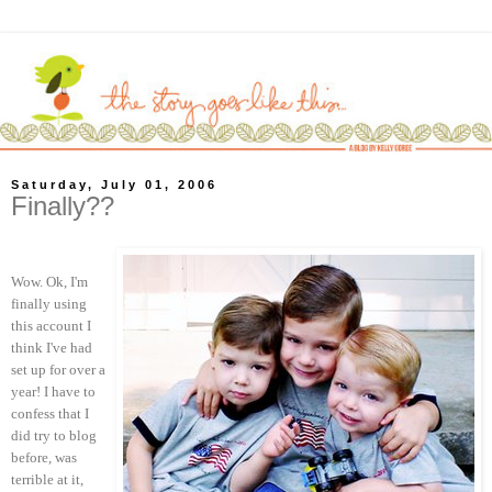
Saturday, July 01, 2006
Finally??
Wow. Ok, I'm
finally using
this account I
think I've had
set up for over a
year! I have to
confess that I
did try to blog
before, was
terrible at it,