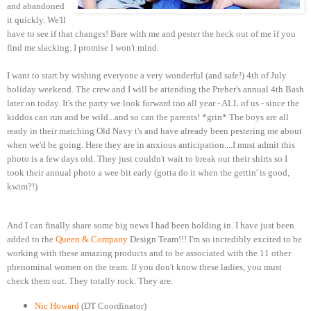
and abandoned
it quickly. We'll
have to see if that changes! Bare with me and pester the heck out of me if you
find me slacking. I promise I won't mind.
I want to start by wishing everyone a very wonderful (and safe!) 4th of July
holiday weekend. The crew and I will be attending the Preher's annual 4th Bash
later on today. It's the party we look forward too all year - ALL of us - since the
kiddos can run and be wild...and so can the parents! *grin* The boys are all
ready in their matching Old Navy t's and have already been pestering me about
when we'd be going. Here they are in anxious anticipation....I must admit this
photo is a few days old. They just couldn't wait to break out their shirts so I
took their annual photo a wee bit early (gotta do it when the gettin' is good,
kwim?!)
And I can finally share some big news I had been holding in. I have just been
added to the
Queen & Company
Design Team!!! I'm so incredibly excited to be
working with these amazing products and to be associated with the 11 other
phenominal women on the team. If you don't know these ladies, you must
check them out. They totally rock. They are:
Nic Howard
(DT Coordinator)