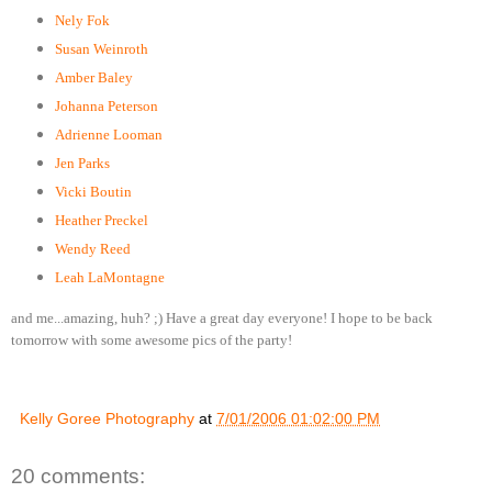
Nely Fok
Susan Weinroth
Amber Baley
Johanna Peterson
Adrienne Looman
Jen Parks
Vicki Boutin
Heather Preckel
Wendy Reed
Leah LaMontagne
and me...amazing, huh? ;) Have a great day everyone! I hope to be back
tomorrow with some awesome pics of the party!
Kelly Goree Photography
at
7/01/2006 01:02:00 PM
20 comments: